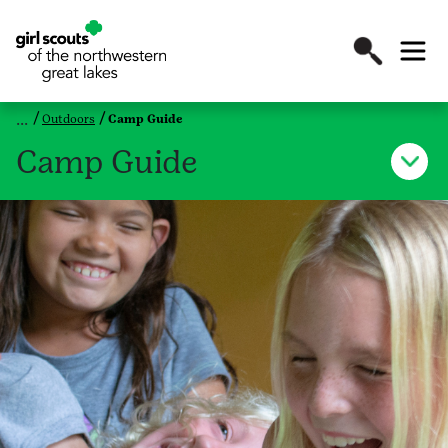
Outdoors
Camp Guide
Camp Guide