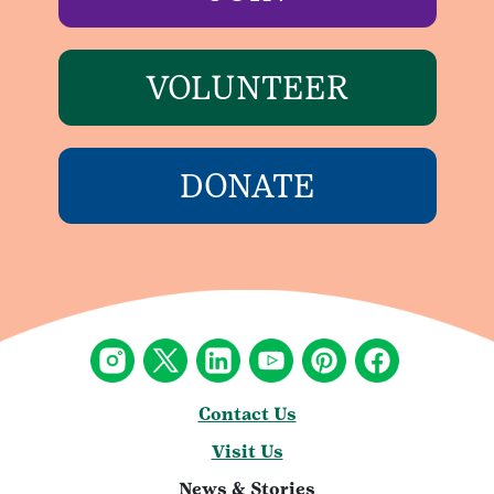
VOLUNTEER
DONATE
Contact Us
Visit Us
News & Stories