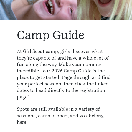
Camp Guide
At Girl Scout camp, girls discover what
they’re capable of and have a whole lot of
fun along the way. Make your summer
incredible - our 2026 Camp Guide is the
place to get started. Page through and find
your perfect session, then click the linked
dates to head directly to the registration
page!
Spots are still available in a variety of
sessions, camp is open, and you belong
here.