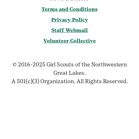
Terms and Conditions
Privacy Policy
Staff Webmail
Volunteer Collective
© 2016-2025 Girl Scouts of the Northwestern
Great Lakes.
A 501(c)(3) Organization. All Rights Reserved.