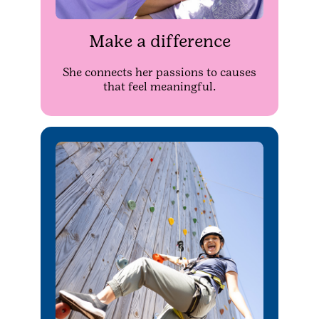
Make a difference
She connects her passions to causes
that feel meaningful.