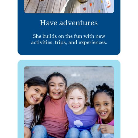
Have adventures
She builds on the fun with new
activities, trips, and experiences.