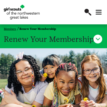
Members
Renew Your Membership
Renew Your Membership