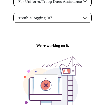
For Uniform/Troop Dues Assistance
Trouble logging in?