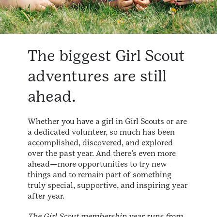
The biggest Girl Scout
adventures are still
ahead.
Whether you have a girl in Girl Scouts or are
a dedicated volunteer, so much has been
accomplished, discovered, and explored
over the past year. And there’s even more
ahead—more opportunities to try new
things and to remain part of something
truly special, supportive, and inspiring year
after year.
The Girl Scout membership year runs from