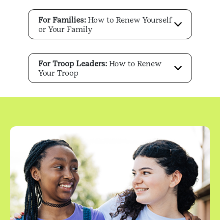
For Families:
How to Renew Yourself
or Your Family
For Troop Leaders:
How to Renew
Your Troop