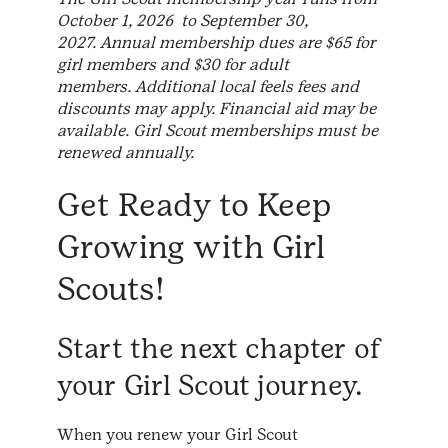
October 1, 2026 to September 30,
2027. Annual membership dues are $65 for
girl members and $30 for adult
members. Additional local feels fees and
discounts may apply. Financial aid may be
available. Girl Scout memberships must be
renewed annually.
Get Ready to Keep
Growing with Girl
Scouts!
Start the next chapter of
your Girl Scout journey.
When you renew your Girl Scout