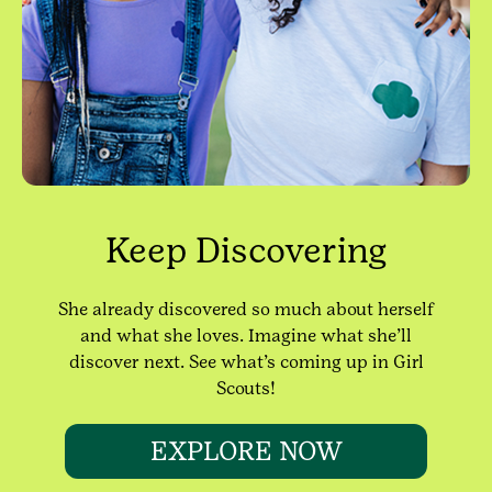
Keep Discovering
She already discovered so much about herself
and what she loves. Imagine what she’ll
discover next. See what’s coming up in Girl
Scouts!
EXPLORE NOW