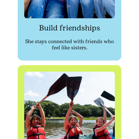
Build friendships
She stays connected with friends who
feel like sisters.