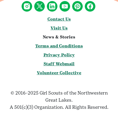
Contact Us
Visit Us
News & Stories
Terms and Conditions
Privacy Policy
Staff Webmail
Volunteer Collective
© 2016-2025 Girl Scouts of the Northwestern
Great Lakes.
A 501(c)(3) Organization. All Rights Reserved.