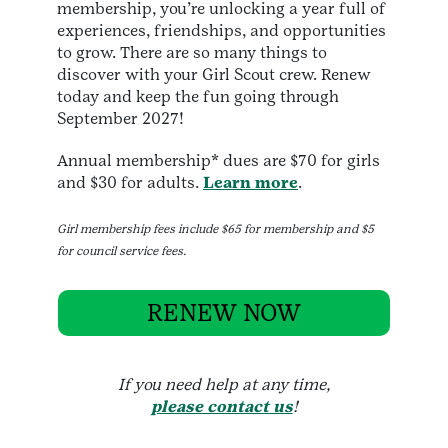
membership, you’re unlocking a year full of
experiences, friendships, and opportunities
to grow. There are so many things to
discover with your Girl Scout crew. Renew
today and keep the fun going through
September 2027!
Annual membership* dues are $70 for girls
and $30 for adults.
Learn more
.
Girl membership fees include $65 for membership and $5
for council service fees.
RENEW NOW
If you need help at any time,
please contact us
!