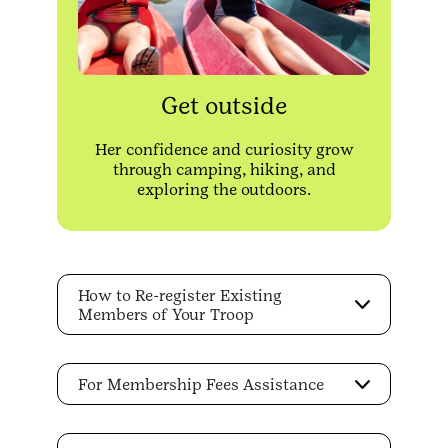
Get outside
Her confidence and curiosity grow
through camping, hiking, and
exploring the outdoors.
How to Re-register Existing
Members of Your Troop
For Membership Fees Assistance