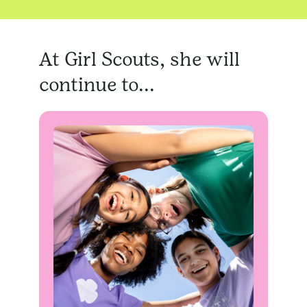
At Girl Scouts, she will
continue to...