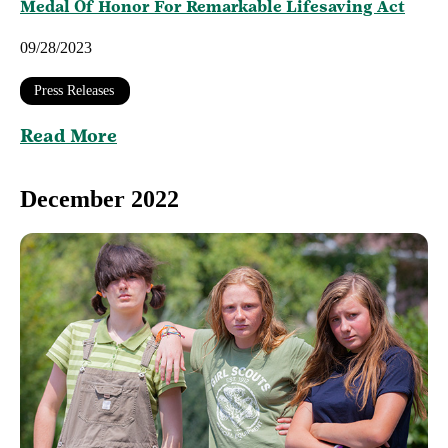
Medal Of Honor For Remarkable Lifesaving Act
09/28/2023
Press Releases
Read More
December 2022