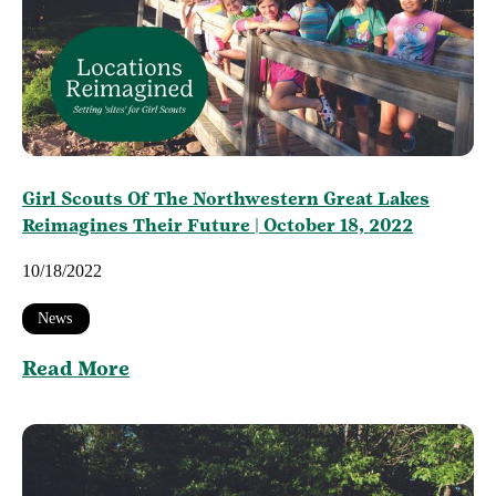
Girl Scouts Of The Northwestern Great Lakes
Reimagines Their Future | October 18, 2022
10/18/2022
News
Read More